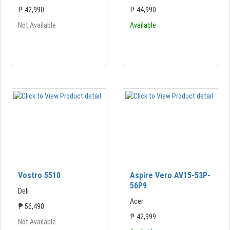
₱ 42,990
₱ 44,990
Not Available
Available
Vostro 5510
Aspire Vero AV15-53P-
56P9
Dell
Acer
₱ 56,490
₱ 42,999
Not Available