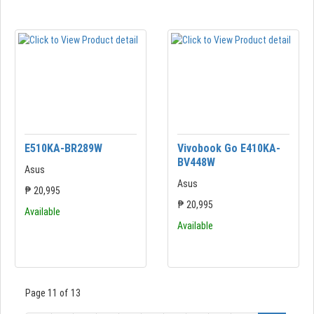
E510KA-BR289W
Vivobook Go E410KA-
BV448W
Asus
Asus
₱ 20,995
₱ 20,995
Available
Available
Page 11 of 13