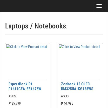
Laptops / Notebooks
:
ExpertBook P1
Zenbook 13 OLED
P1411CEA-EB1476W
UM325UA-KG138WS
ASUS
ASUS
₱ 35,790
₱ 51,995