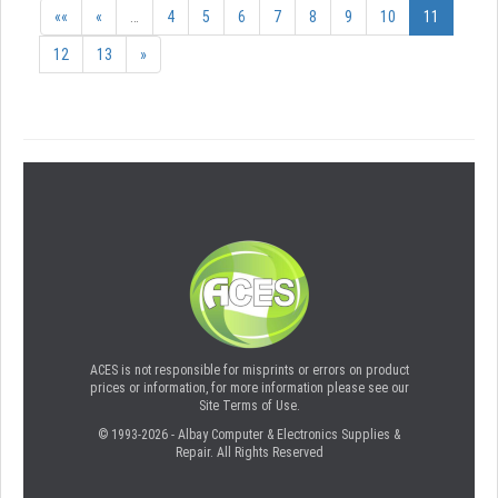
««
«
…
4
5
6
7
8
9
10
11
12
13
»
ACES is not responsible for misprints or errors on product
prices or information, for more information please see our
Site Terms of Use.
© 1993-2026 - Albay Computer & Electronics Supplies &
Repair. All Rights Reserved