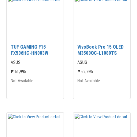
TUF GAMING F15
VivoBook Pro 15 OLED
FX506HC-HN083W
M3500QC-L1080TS
ASUS
ASUS
₱ 61,995
₱ 62,995
Not Available
Not Available