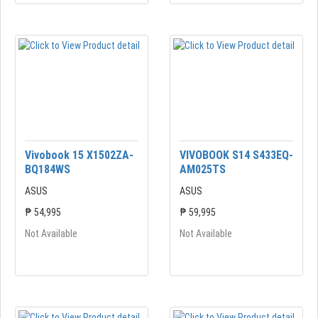
Vivobook 15 X1502ZA-
VIVOBOOK S14 S433EQ-
BQ184WS
AM025TS
ASUS
ASUS
₱ 54,995
₱ 59,995
Not Available
Not Available