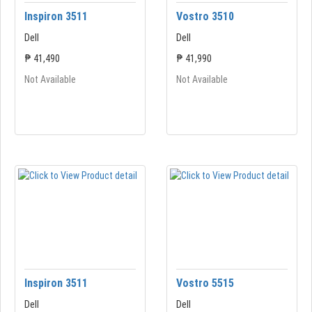
Inspiron 3511
Vostro 3510
Dell
Dell
₱ 41,490
₱ 41,990
Not Available
Not Available
Inspiron 3511
Vostro 5515
Dell
Dell