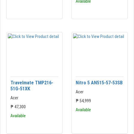
Available
Travelmate TMP216-
Nitro 5 AN515-57-53SB
51G-51XK
Acer
Acer
₱ 54,999
₱ 47,300
Available
Available