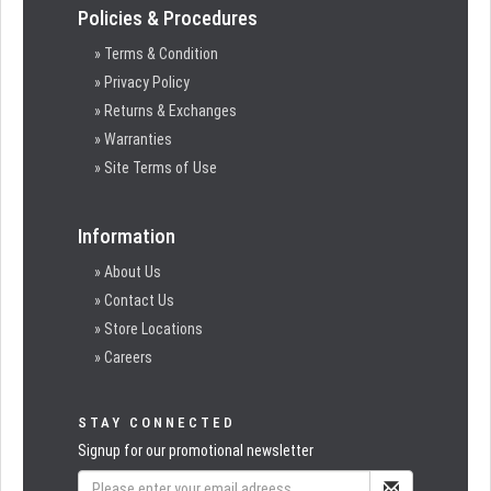
Policies & Procedures
» Terms & Condition
» Privacy Policy
» Returns & Exchanges
» Warranties
» Site Terms of Use
Information
» About Us
» Contact Us
» Store Locations
» Careers
STAY CONNECTED
Signup for our promotional newsletter