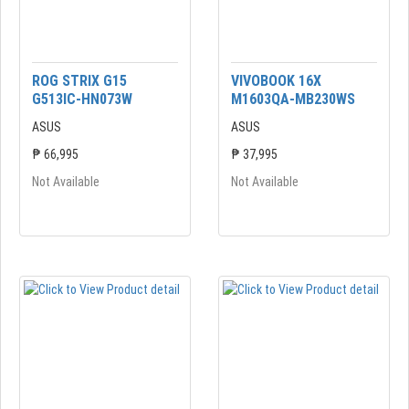
ROG STRIX G15
VIVOBOOK 16X
G513IC-HN073W
M1603QA-MB230WS
ASUS
ASUS
₱ 66,995
₱ 37,995
Not Available
Not Available