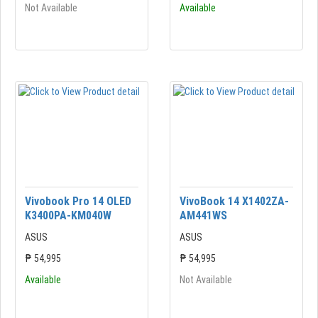
Not Available
Available
Vivobook Pro 14 OLED
VivoBook 14 X1402ZA-
K3400PA-KM040W
AM441WS
ASUS
ASUS
₱ 54,995
₱ 54,995
Available
Not Available