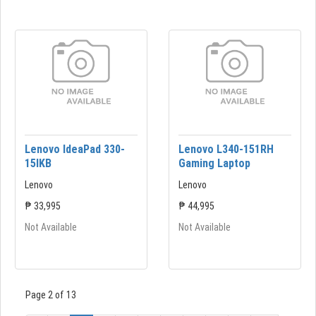
Lenovo IdeaPad 330-
Lenovo L340-151RH
15lKB
Gaming Laptop
Lenovo
Lenovo
₱ 33,995
₱ 44,995
Not Available
Not Available
Page 2 of 13