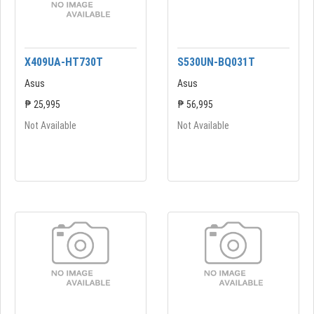
X409UA-HT730T
S530UN-BQ031T
Asus
Asus
₱ 25,995
₱ 56,995
Not Available
Not Available