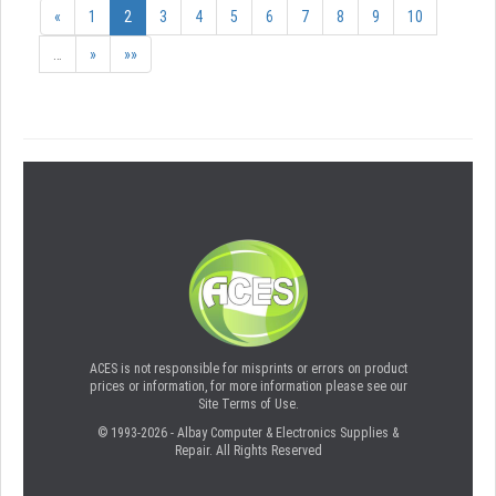
«
1
2
3
4
5
6
7
8
9
10
…
»
»»
ACES is not responsible for misprints or errors on product
prices or information, for more information please see our
Site Terms of Use.
© 1993-2026 - Albay Computer & Electronics Supplies &
Repair. All Rights Reserved