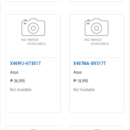
X409FJ-HT851T
X407MA-BV317T
Asus
Asus
₱ 36,995
₱ 18,995
Not Available
Not Available