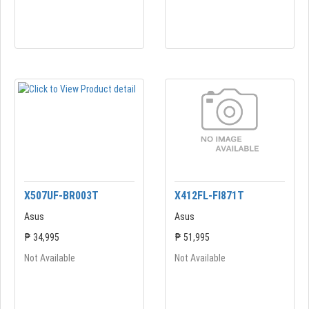
X507UF-BR003T
X412FL-FI871T
Asus
Asus
₱ 34,995
₱ 51,995
Not Available
Not Available