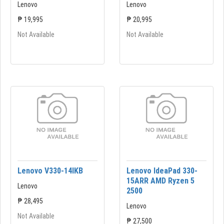
Lenovo
Lenovo
₱ 19,995
₱ 20,995
Not Available
Not Available
Lenovo V330-14lKB
Lenovo IdeaPad 330-
15ARR AMD Ryzen 5
Lenovo
2500
₱ 28,495
Lenovo
Not Available
₱ 27,500