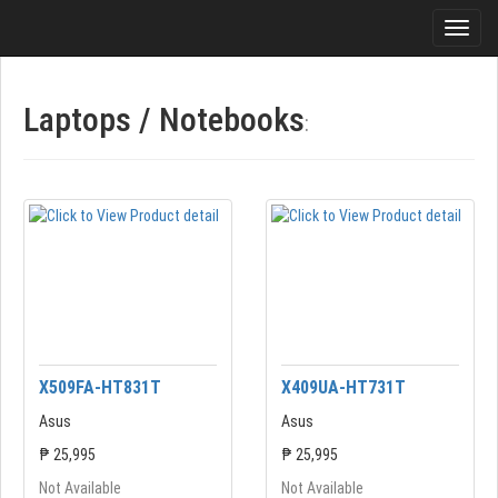
Laptops / Notebooks
:
X509FA-HT831T
X409UA-HT731T
Asus
Asus
₱ 25,995
₱ 25,995
Not Available
Not Available