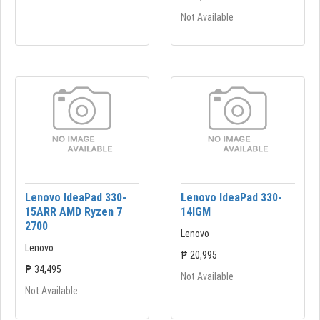
Not Available
Lenovo IdeaPad 330-
Lenovo IdeaPad 330-
15ARR AMD Ryzen 7
14lGM
2700
Lenovo
Lenovo
₱ 20,995
₱ 34,495
Not Available
Not Available