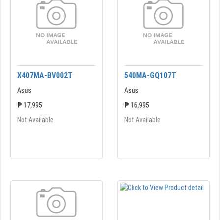
X407MA-BV002T
540MA-GQ107T
Asus
Asus
₱ 17,995
₱ 16,995
Not Available
Not Available