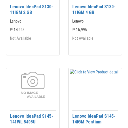
Lenovo IdeaPad S130-
Lenovo IdeaPad S130-
11IGM 2 GB
11IGM 4 GB
Lenovo
Lenovo
₱ 14,995
₱ 15,995
Not Available
Not Available
Lenovo IdeaPad S145-
Lenovo IdeaPad S145-
141WL 5405U
14lGM Pentium