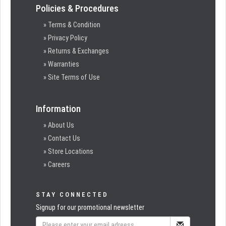
Policies & Procedures
» Terms & Condition
» Privacy Policy
» Returns & Exchanges
» Warranties
» Site Terms of Use
Information
» About Us
» Contact Us
» Store Locations
» Careers
STAY CONNECTED
Signup for our promotional newsletter