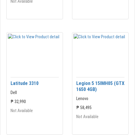
Not Available
Latitude 3310
Legion 5 15IMH05 (GTX
1650 4GB)
Dell
Lenovo
₱ 32,990
₱ 58,495
Not Available
Not Available