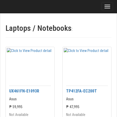
Laptops / Notebooks
:
UX461FN-E1093R
TP412FA-EC200T
Asus
Asus
₱ 59,995
₱ 47,995
Not Available
Not Available