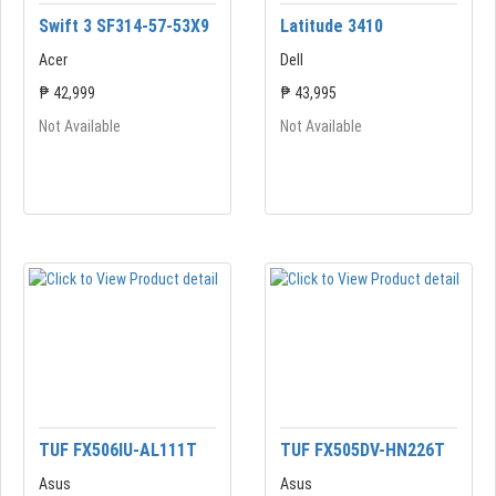
Swift 3 SF314-57-53X9
Latitude 3410
Acer
Dell
₱ 42,999
₱ 43,995
Not Available
Not Available
TUF FX506IU-AL111T
TUF FX505DV-HN226T
Asus
Asus