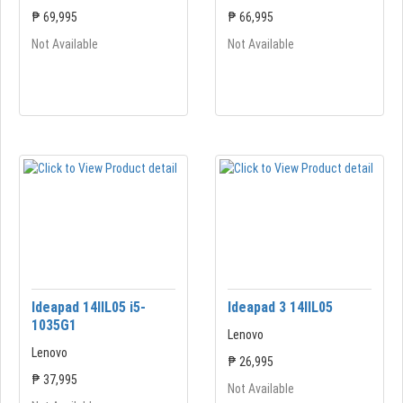
₱ 69,995
₱ 66,995
Not Available
Not Available
Ideapad 14IIL05 i5-
Ideapad 3 14IIL05
1035G1
Lenovo
Lenovo
₱ 26,995
₱ 37,995
Not Available