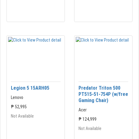
Legion 5 15ARH05
Predator Triton 500
PT515-51-754P (w/free
Lenovo
Gaming Chair)
₱ 52,995
Acer
Not Available
₱ 124,999
Not Available