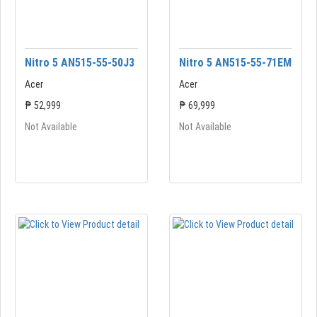
Nitro 5 AN515-55-50J3
Nitro 5 AN515-55-71EM
Acer
Acer
₱ 52,999
₱ 69,999
Not Available
Not Available