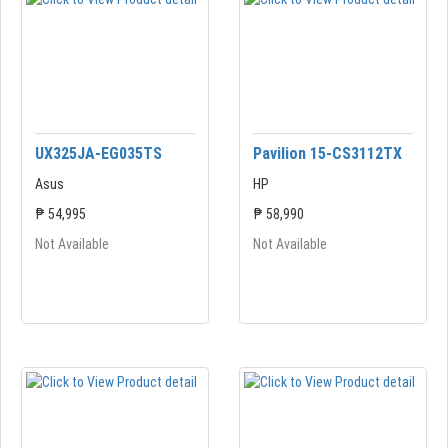
UX325JA-EG035TS
Pavilion 15-CS3112TX
Asus
HP
₱ 54,995
₱ 58,990
Not Available
Not Available