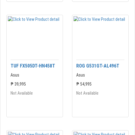
TUF FX505DT-HN458T
ROG G531GT-AL496T
Asus
Asus
₱ 39,995
₱ 54,995
Not Available
Not Available