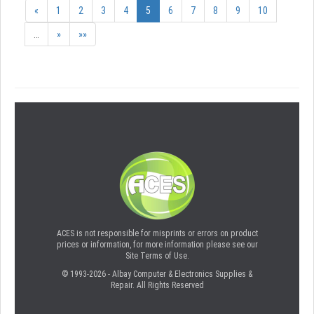
«
1
2
3
4
5
6
7
8
9
10
…
»
»»
ACES is not responsible for misprints or errors on product
prices or information, for more information please see our
Site Terms of Use.
© 1993-2026 - Albay Computer & Electronics Supplies &
Repair. All Rights Reserved