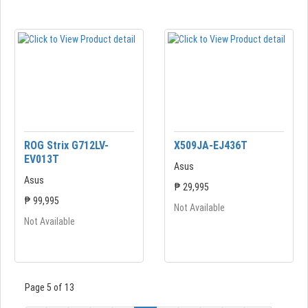
ROG Strix G712LV-
X509JA-EJ436T
EV013T
Asus
Asus
₱ 29,995
₱ 99,995
Not Available
Not Available
Page 5 of 13