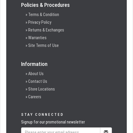
Policies & Procedures
» Terms & Condition
» Privacy Policy
» Returns & Exchanges
» Warranties
» Site Terms of Use
Information
» About Us
» Contact Us
» Store Locations
» Careers
STAY CONNECTED
Signup for our promotional newsletter