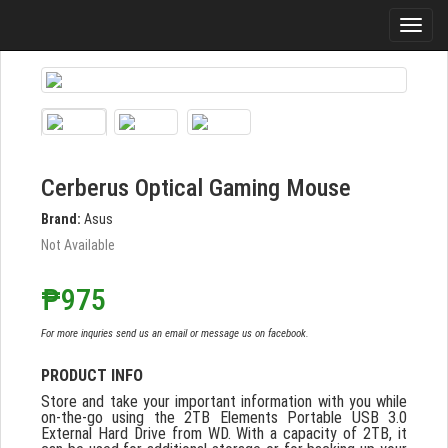
Cerberus Optical Gaming Mouse
Brand:
Asus
Not Available
₱975
For more inquries send us an email or message us on facebook.
PRODUCT INFO
Store and take your important information with you while
on-the-go using the 2TB Elements Portable USB 3.0
External Hard Drive from WD. With a capacity of 2TB, it