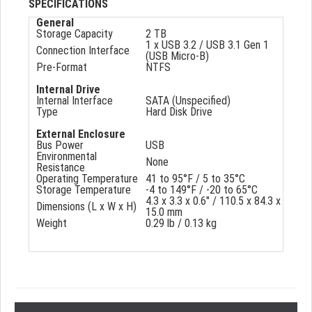
SPECIFICATIONS
General
Storage Capacity
2 TB
1 x USB 3.2 / USB 3.1 Gen 1
Connection Interface
(USB Micro-B)
Pre-Format
NTFS
Internal Drive
Internal Interface
SATA (Unspecified)
Type
Hard Disk Drive
External Enclosure
Bus Power
USB
Environmental
None
Resistance
Operating Temperature
41 to 95°F / 5 to 35°C
Storage Temperature
-4 to 149°F / -20 to 65°C
4.3 x 3.3 x 0.6" / 110.5 x 84.3 x
Dimensions (L x W x H)
15.0 mm
Weight
0.29 lb / 0.13 kg