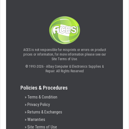
ACES is not responsible for misprints or errors on product
prices or information, for more information please see our
Site Terms of Use.
© 1993-2026 - Albay Computer & Electronics Supplies &
Repair. All Rights Reserved
Policies & Procedures
» Terms & Condition
» Privacy Policy
» Returns & Exchanges
» Warranties
» Site Terms of Use