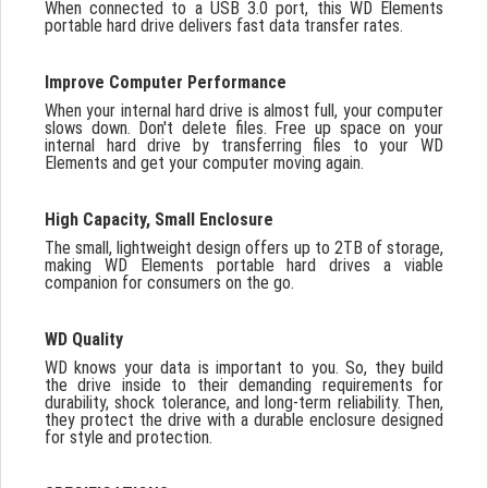
When connected to a USB 3.0 port, this WD Elements
portable hard drive delivers fast data transfer rates.
Improve Computer Performance
When your internal hard drive is almost full, your computer
slows down. Don't delete files. Free up space on your
internal hard drive by transferring files to your WD
Elements and get your computer moving again.
High Capacity, Small Enclosure
The small, lightweight design offers up to 2TB of storage,
making WD Elements portable hard drives a viable
companion for consumers on the go.
WD Quality
WD knows your data is important to you. So, they build
the drive inside to their demanding requirements for
durability, shock tolerance, and long-term reliability. Then,
they protect the drive with a durable enclosure designed
for style and protection.