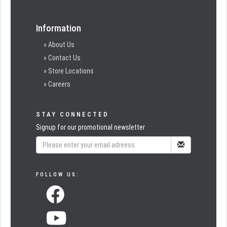
Information
» About Us
» Contact Us
» Store Locations
» Careers
STAY CONNECTED
Signup for our promotional newsletter
FOLLOW US: