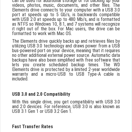
can be used for additional storage or for backing up your
videos, photos, music, documents, and other files. The
Elements drive connects to your computer with a USB 3.0
port at speeds up to 5 Gb/s, is backwards compatible
with USB 2.0 at speeds up to 480 Mb/s, and is formatted
as NTFS so Windows 10, 8.1, and 7 systems will recognize
it right out of the box. For Mac users, the drive can be
formatted to work with Mac OS.
The Elements drive quickly backs up and retrieves files by
utilizing USB 3.0 technology and draws power from a USB
bus-powered port on your device, meaning that it requires
no other additional external power source. Automatic data
backups have also been simplified with free software that
lets you create scheduled backup times. The WD
Elements drive is protected by a limited 2-year worldwide
warranty and a micro-USB to USB Type-A cable is
included.
USB 3.0 and 2.0 Compatibility
With this single drive, you get compatibility with USB 3.0
and 2.0 devices. For reference, USB 3.0 is also known as
USB 3.1 Gen 1 or USB 3.2 Gen 1.
Fast Transfer Rates