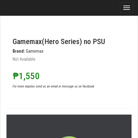
Gamemax(Hero Series) no PSU
Brand:
Gamemax
Not Available
₱1,550
For more inquries send us an email or message us on facebook.