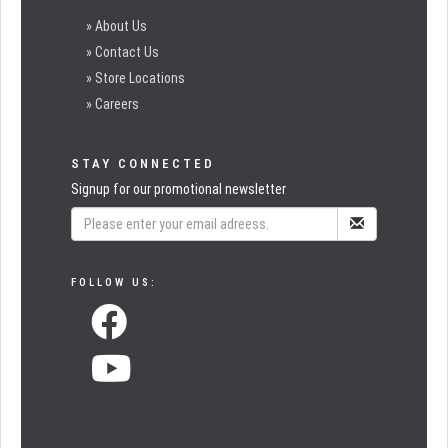
» About Us
» Contact Us
» Store Locations
» Careers
STAY CONNECTED
Signup for our promotional newsletter
FOLLOW US: