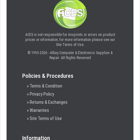
ACES is not responsible for misprints or errors on product
prices or information, for more information please see our
Site Terms of Use.
© 1993-2026 - Albay Computer & Electronics Supplies &
Repair. All Rights Reserved
Policies & Procedures
» Terms & Condition
» Privacy Policy
» Returns & Exchanges
» Warranties
» Site Terms of Use
Information