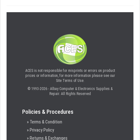
ACES is not responsible for misprints or errors on product
prices or information, for more information please see our
Site Terms of Use.
© 1993-2026 - Albay Computer & Electronics Supplies &
Repair. All Rights Reserved
Policies & Procedures
» Terms & Condition
» Privacy Policy
» Returns & Exchanges