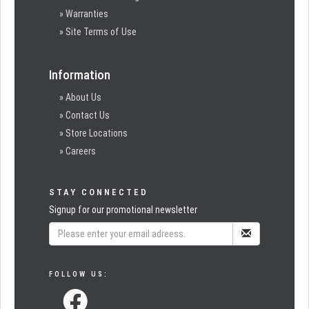
» Warranties
» Site Terms of Use
Information
» About Us
» Contact Us
» Store Locations
» Careers
STAY CONNECTED
Signup for our promotional newsletter
FOLLOW US: