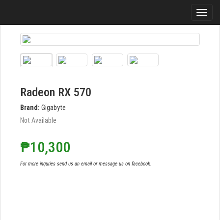
Radeon RX 570
Brand:
Gigabyte
Not Available
₱10,300
For more inquries send us an email or message us on facebook.