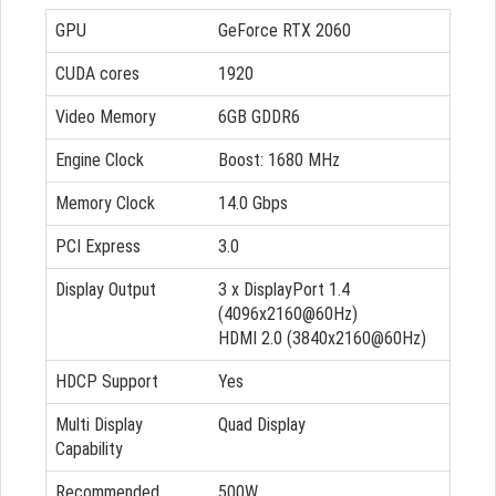
GPU
GeForce RTX 2060
CUDA cores
1920
Video Memory
6GB GDDR6
Engine Clock
Boost: 1680 MHz
Memory Clock
14.0 Gbps
PCI Express
3.0
Display Output
3 x DisplayPort 1.4
(4096x2160@60Hz)
HDMI 2.0 (3840x2160@60Hz)
HDCP Support
Yes
Multi Display
Quad Display
Capability
Recommended
500W