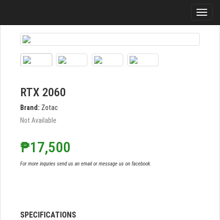
RTX 2060
Brand:
Zotac
Not Available
₱17,500
For more inquries send us an email or message us on facebook.
SPECIFICATIONS