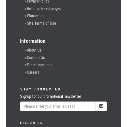
» Privacy Policy
» Returns & Exchanges
» Warranties
» Site Terms of Use
Information
» About Us
» Contact Us
» Store Locations
» Careers
STAY CONNECTED
Signup for our promotional newsletter
FOLLOW US: