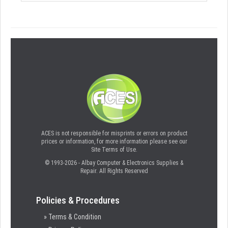
ACES is not responsible for misprints or errors on product
prices or information, for more information please see our
Site Terms of Use.
© 1993-2026 - Albay Computer & Electronics Supplies &
Repair. All Rights Reserved
Policies & Procedures
» Terms & Condition