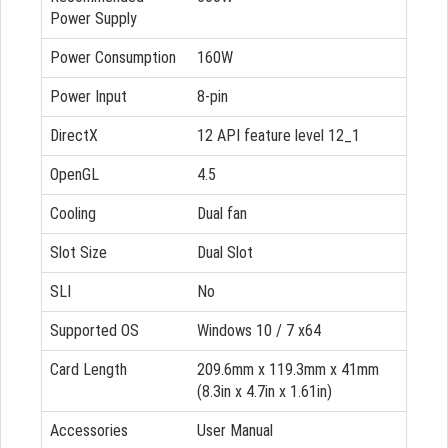
Power Supply
Power Consumption
160W
Power Input
8-pin
DirectX
12 API feature level 12_1
OpenGL
4.5
Cooling
Dual fan
Slot Size
Dual Slot
SLI
No
Supported OS
Windows 10 / 7 x64
Card Length
209.6mm x 119.3mm x 41mm
(8.3in x 4.7in x 1.61in)
Accessories
User Manual