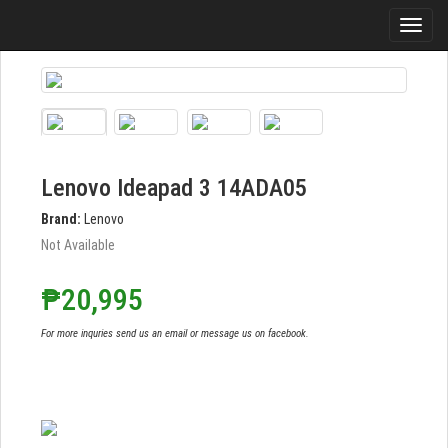
Lenovo Ideapad 3 14ADA05
Brand:
Lenovo
Not Available
₱20,995
For more inquries send us an email or message us on facebook.