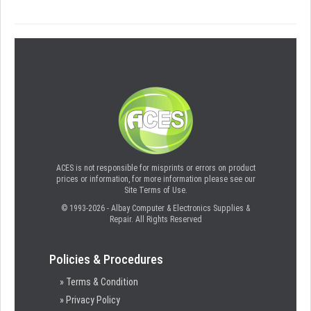
ACES is not responsible for misprints or errors on product
prices or information, for more information please see our
Site Terms of Use.
© 1993-2026 - Albay Computer & Electronics Supplies &
Repair. All Rights Reserved
Policies & Procedures
» Terms & Condition
» Privacy Policy