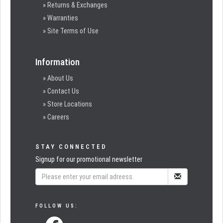
» Returns & Exchanges
» Warranties
» Site Terms of Use
Information
» About Us
» Contact Us
» Store Locations
» Careers
STAY CONNECTED
Signup for our promotional newsletter
FOLLOW US: