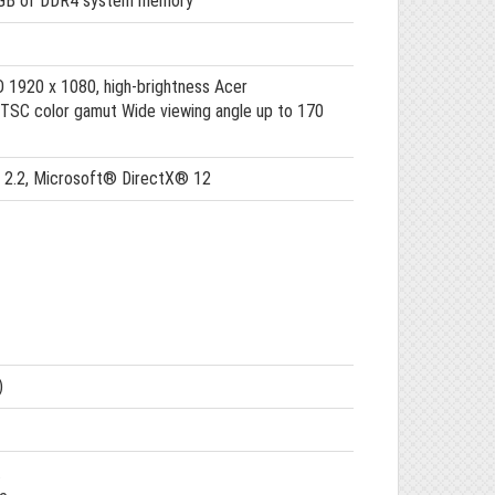
 GB of DDR4 system memory
HD 1920 x 1080, high-brightness Acer
TSC color gamut Wide viewing angle up to 170
M 2.2, Microsoft® DirectX® 12
)
.