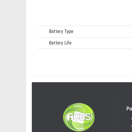
Battery Type
Battery Life
Po