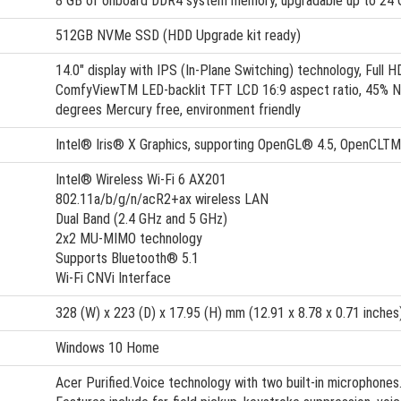
8 GB of onboard DDR4 system memory, upgradable up to 24
512GB NVMe SSD (HDD Upgrade kit ready)
14.0" display with IPS (In-Plane Switching) technology, Full 
ComfyViewTM LED-backlit TFT LCD 16:9 aspect ratio, 45% N
degrees Mercury free, environment friendly
Intel® Iris® X Graphics, supporting OpenGL® 4.5, OpenCLT
Intel® Wireless Wi-Fi 6 AX201
802.11a/b/g/n/acR2+ax wireless LAN
Dual Band (2.4 GHz and 5 GHz)
2x2 MU-MIMO technology
Supports Bluetooth® 5.1
Wi-Fi CNVi Interface
328 (W) x 223 (D) x 17.95 (H) mm (12.91 x 8.78 x 0.71 inches
Windows 10 Home
Acer Purified.Voice technology with two built-in microphones