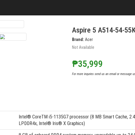
Aspire 5 A514-54-55
Brand:
Acer
Not Available
₱35,999
For more inquries send us an email or message u
Intel® CoreTM i5-1135G7 processor (8 MB Smart Cache, 2.4 
LPDDR4x, Intel® Iris® X Graphics)