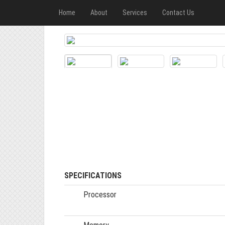
Home
About
Services
Contact Us
SPECIFICATIONS
Processor