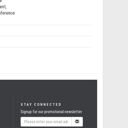
ce
ent,
onference
STAY CONNECTED
Signup for our promotional newsletter