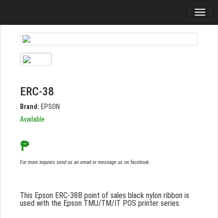
ERC-38
Brand:
EPSON
Available
₱
For more inquries send us an email or message us on facebook.
This Epson ERC-38B point of sales black nylon ribbon is
used with the Epson TMU/TM/IT POS printer series.