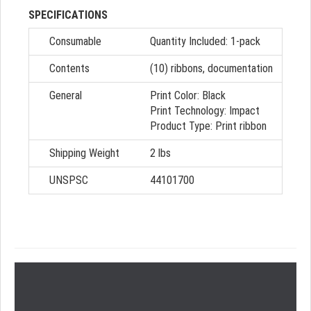
SPECIFICATIONS
Consumable
Quantity Included:
1-pack
Contents
(10) ribbons, documentation
General
Print Color:
Black
Print Technology:
Impact
Product Type:
Print ribbon
Shipping Weight
2 lbs
UNSPSC
44101700