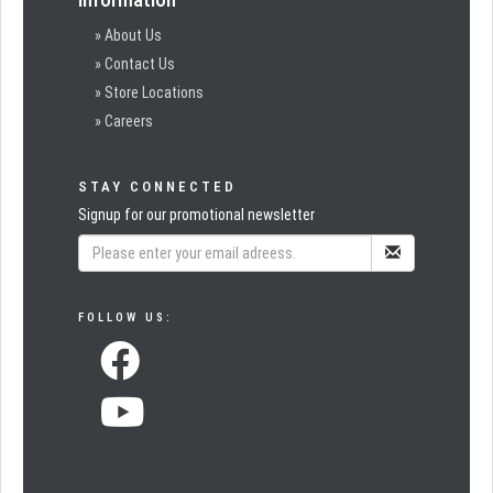
» About Us
» Contact Us
» Store Locations
» Careers
STAY CONNECTED
Signup for our promotional newsletter
FOLLOW US: