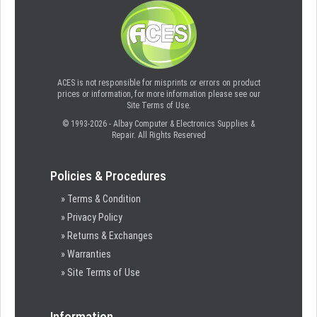
ACES is not responsible for misprints or errors on product
prices or information, for more information please see our
Site Terms of Use.
© 1993-2026 - Albay Computer & Electronics Supplies &
Repair. All Rights Reserved
Policies & Procedures
» Terms & Condition
» Privacy Policy
» Returns & Exchanges
» Warranties
» Site Terms of Use
Information