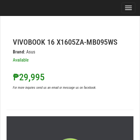
VIVOBOOK 16 X1605ZA-MB095WS
Brand:
Asus
Available
₱29,995
For more inquries send us an email or message us on facebook.