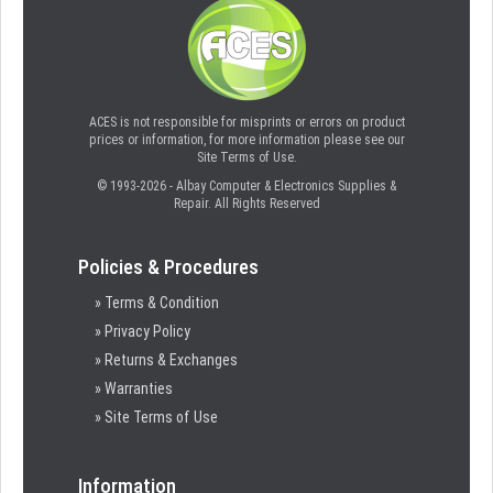
ACES is not responsible for misprints or errors on product
prices or information, for more information please see our
Site Terms of Use.
© 1993-2026 - Albay Computer & Electronics Supplies &
Repair. All Rights Reserved
Policies & Procedures
» Terms & Condition
» Privacy Policy
» Returns & Exchanges
» Warranties
» Site Terms of Use
Information