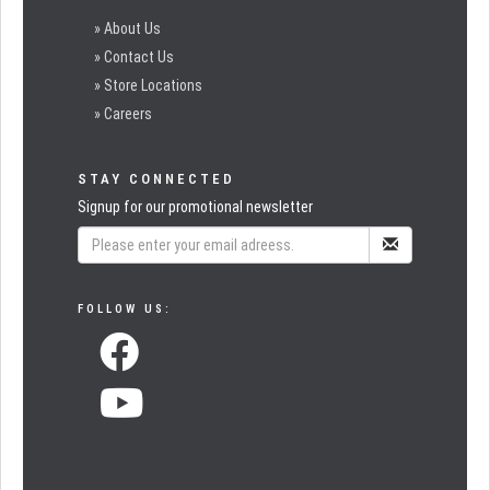
» About Us
» Contact Us
» Store Locations
» Careers
STAY CONNECTED
Signup for our promotional newsletter
FOLLOW US: