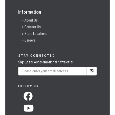
Information
» About Us
» Contact Us
» Store Locations
» Careers
STAY CONNECTED
Signup for our promotional newsletter
FOLLOW US: