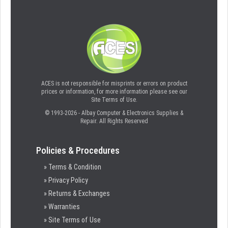
ACES is not responsible for misprints or errors on product
prices or information, for more information please see our
Site Terms of Use.
© 1993-2026 - Albay Computer & Electronics Supplies &
Repair. All Rights Reserved
Policies & Procedures
» Terms & Condition
» Privacy Policy
» Returns & Exchanges
» Warranties
» Site Terms of Use