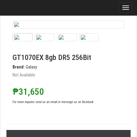
GT1070EX 8gb DR5 256Bit
Brand:
Galaxy
Not Available
₱31,650
For more inquries send us an email or message us on facebook.